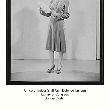
Office of Indoor Staff Civil Defense Uniform
Library of Congress
Bonnie Cashin