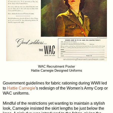
WAC Recruitment Poster
Hattie Carnegie Designed Uniforms
Government guidelines for fabric rationing during WWII led
to
Hattie Carnegie
's redesign of the Women's Army Corp or
WAC uniforms.
Mindful of the restrictions yet wanting to maintain a stylish
look, Carnegie insisted the skirt lengths be just below the