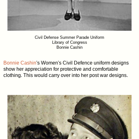
Civil Defense Summer Parade Uniform
Library of Congress
Bonnie Cashin
Bonnie Cashin
's Women's Civil Defence uniform designs
show her appreciation for protective and comfortable
clothing. This would carry over into her post war designs.