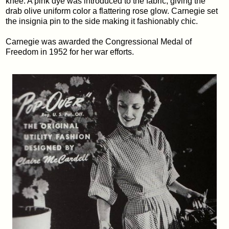
knee. A pink dye was introduced to the fabric, giving the
drab olive uniform color a flattering rose glow. Carnegie set
the insignia pin to the side making it fashionably chic.
Carnegie was awarded the Congressional Medal of
Freedom in 1952 for her war efforts.