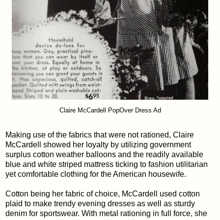
Claire McCardell PopOver Dress Ad
Making use of the fabrics that were not rationed, Claire
McCardell showed her loyalty by utilizing government
surplus cotton weather balloons and the readily available
blue and white striped mattress ticking to fashion utilitarian
yet comfortable clothing for the American housewife.
Cotton being her fabric of choice, McCardell used cotton
plaid to make trendy evening dresses as well as sturdy
denim for sportswear. With metal rationing in full force, she