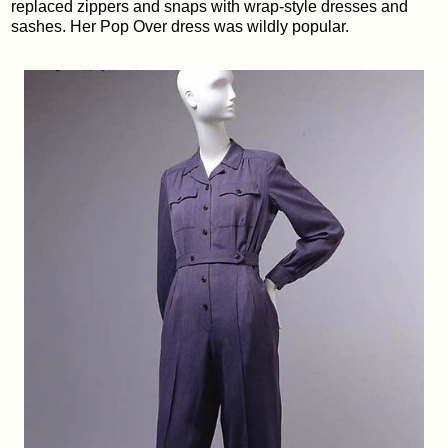
replaced zippers and snaps with wrap-style dresses and
sashes. Her Pop Over dress was wildly popular.