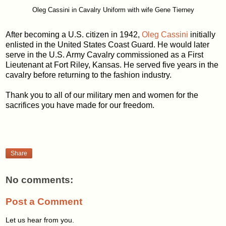
Oleg Cassini in Cavalry Uniform with wife Gene Tierney
After becoming a U.S. citizen in 1942,
Oleg Cassini
initially
enlisted in the United States Coast Guard. He would later
serve in the U.S. Army Cavalry commissioned as a First
Lieutenant at Fort Riley, Kansas. He served five years in the
cavalry before returning to the fashion industry.
Thank you to all of our military men and women for the
sacrifices you have made for our freedom.
Share
No comments:
Post a Comment
Let us hear from you.