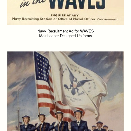
Navy Recruitment Ad for WAVES
Mainbocher Designed Uniforms