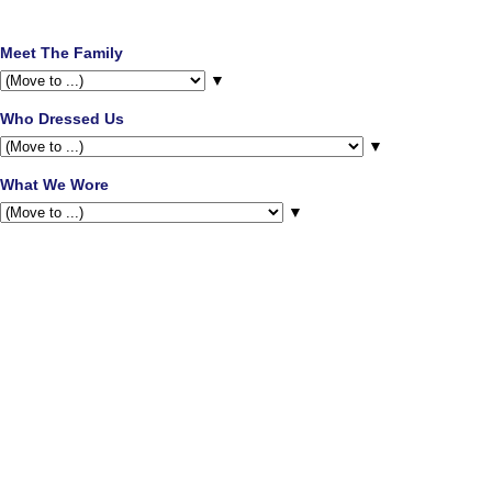
Meet The Family
▼
Who Dressed Us
▼
What We Wore
▼