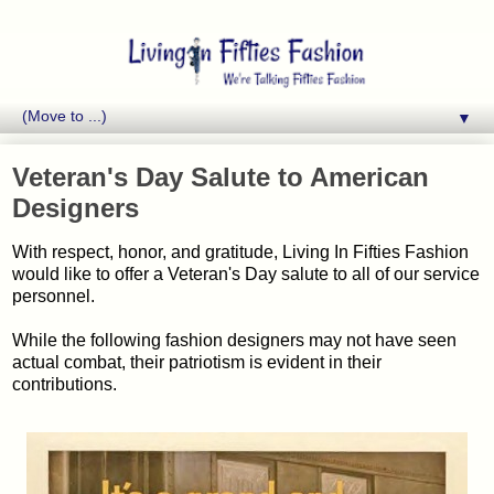
▼
Veteran's Day Salute to American
Designers
With respect, honor, and gratitude, Living In Fifties Fashion
would like to offer a Veteran's Day salute to all of our service
personnel.
While the following fashion designers may not have seen
actual combat, their patriotism is evident in their
contributions.