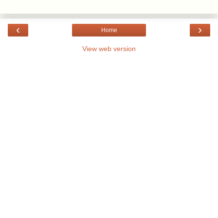
‹
›
Home
View web version