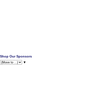
Shop Our Sponsors
▼