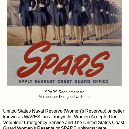
SPARS Recruitment Ad
Mainbocher Designed Uniforms
United States Naval Reserve (Women's Reserves) or better
known as WAVES, an acronym for Women Accepted for
Volunteer Emergency Service and The United States Coast
Guard Women's Reserve or SPARS uniforms were