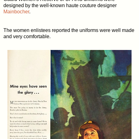
designed by the well-known haute couture designer
Mainbocher
.
The women enlistees reported the uniforms were well made
and very comfortable.