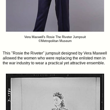
Vera Maxwell's Rosie The Riveter Jumpsuit
©Metropolitan Museum
This "Rosie the Riveter" jumpsuit designed by Vera Maxwell
allowed the women who were replacing the enlisted men in
the war industry to wear a practical yet attractive ensemble.