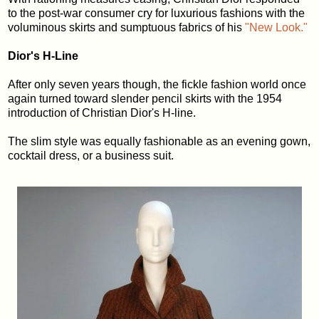
to the post-war consumer cry for luxurious fashions with the
voluminous skirts and sumptuous fabrics of his
"New Look."
Dior's H-Line
After only seven years though, the fickle fashion world once
again turned toward slender pencil skirts with the 1954
introduction of Christian Dior's H-line.
The slim style was equally fashionable as an evening gown,
cocktail dress, or a business suit.