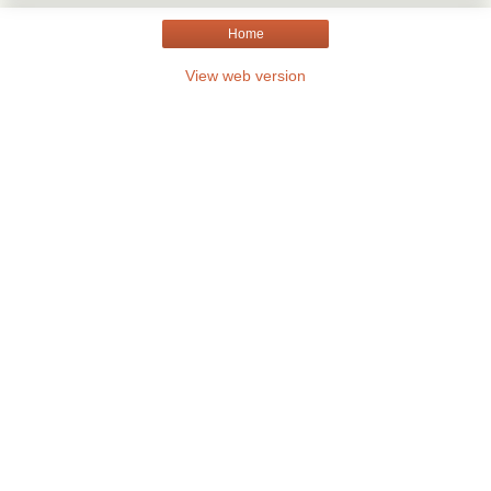
Home
View web version