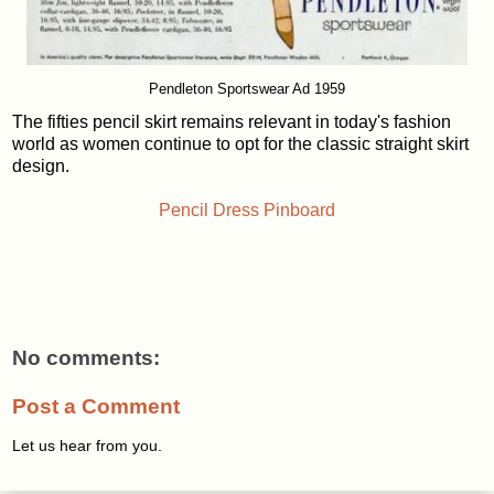
Pendleton Sportswear Ad 1959
The fifties pencil skirt remains relevant in today's fashion
world as women continue to opt for the classic straight skirt
design.
Pencil Dress Pinboard
No comments:
Post a Comment
Let us hear from you.