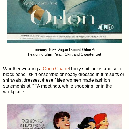
February 1956 Vogue Dupont Orlon Ad
Featuring Slim Pencil Skirt and Sweater Set
Whether wearing a
Coco Chane
l boxy suit jacket and solid
black pencil skirt ensemble or neatly dressed in trim suits or
shirtwaist dresses, these fifties women made fashion
statements at PTA meetings, while shopping, or in the
workplace.