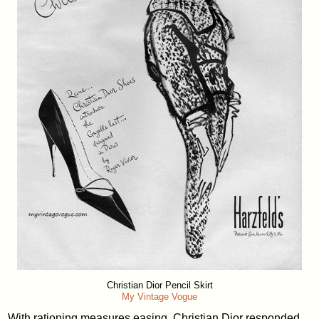
Christian Dior Pencil Skirt
My Vintage Vogue
With rationing measures easing, Christian Dior responded