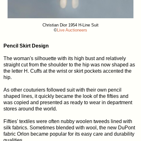
Christian Dior 1954 H-Line Suit
©
Live Auctioneers
Pencil Skirt Design
The woman's silhouette with its high bust and relatively
straight cut from the shoulder to the hip was now shaped as
the letter H. Cuffs at the wrist or skirt pockets accented the
hip.
As other couturiers followed suit with their own pencil
shaped lines, it quickly became the look of the fifties and
was copied and presented as ready to wear in department
stores around the world.
Fifties' textiles were often nubby woolen tweeds lined with
silk fabrics. Sometimes blended with wool, the new DuPont
fabric Orlon became popular for its easy care and durability
qualities.