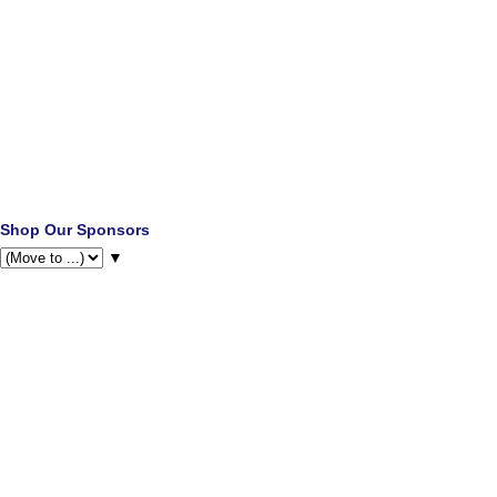
Shop Our Sponsors
▼