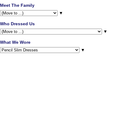
Meet The Family
▼
Who Dressed Us
▼
What We Wore
▼