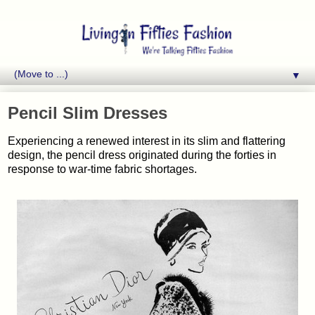
▼
Pencil Slim Dresses
Experiencing a renewed interest in its slim and flattering
design, the pencil dress originated during the forties in
response to war-time fabric shortages.