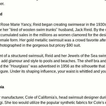
er.
id
 Rose Marie Yancy, Reid began creating swimwear in the 1930s
or her "tired of woolen swim trunks" husband, Jack Reid. By the m
umulated sales in the millions as women clamored for the desi
emale form. Her gold metallic swimsuit was a crowd favorite afte
otographed in the gorgeous but pricey $90 suit.
t of a structured swimsuit, Reid and her Jewels of the Sea swi
d add glamour and style to pools and beaches. The shelf bra an
d the "Hourglass" was advertised in 1956 as the silhouette that
igure. Under its shaping influence, your waist is whittled and yo
nia
anufacturer, Cole of California's, head swimsuit designer durin
gi. She too would utilize the popular synthetic fabrics for Cole's