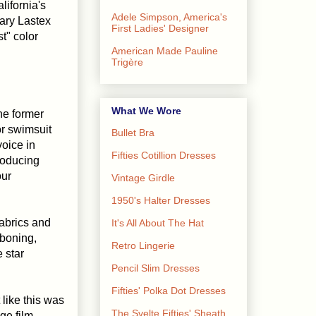
lifornia's
Adele Simpson, America's
ary Lastex
First Ladies' Designer
t" color
American Made Pauline
Trigère
What We Wore
he former
or swimsuit
Bullet Bra
voice in
Fifties Cotillion Dresses
roducing
our
Vintage Girdle
1950's Halter Dresses
fabrics and
It's All About The Hat
boning,
Retro Lingerie
 star
Pencil Slim Dresses
Fifties' Polka Dot Dresses
like this was
The Svelte Fifties' Sheath
ge film