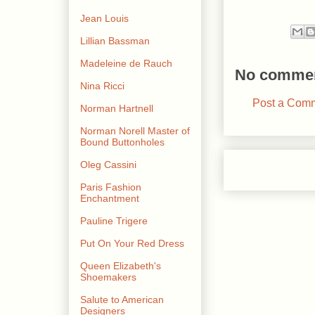
Jean Louis
Lillian Bassman
Madeleine de Rauch
No commen
Nina Ricci
Post a Com
Norman Hartnell
Norman Norell Master of
Bound Buttonholes
Oleg Cassini
Paris Fashion
Enchantment
Pauline Trigere
Put On Your Red Dress
Queen Elizabeth's
Shoemakers
Salute to American
Designers