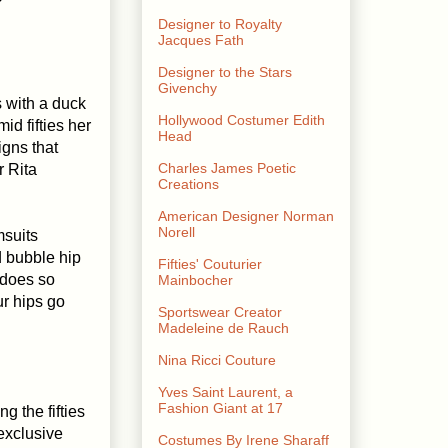
Designer to Royalty
Jacques Fath
Designer to the Stars
Givenchy
 with a duck
Hollywood Costumer Edith
id fifties her
Head
gns that
Charles James Poetic
r Rita
Creations
American Designer Norman
Norell
msuits
d bubble hip
Fifties' Couturier
 does so
Mainbocher
ur hips go
Sportswear Creator
Madeleine de Rauch
Nina Ricci Couture
Yves Saint Laurent, a
Fashion Giant at 17
g the fifties
 exclusive
Costumes By Irene Sharaff