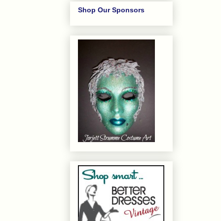
Shop Our Sponsors