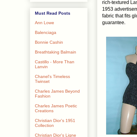
rich-textured La
1953 advertisem
Must Read Posts
fabric that fits
guarantee.
Ann Lowe
Balenciaga
Bonnie Cashin
Breathtaking Balmain
Castillo - More Than
Lanvin
Chanel's Timeless
Twinset
Charles James Beyond
Fashion
Charles James Poetic
Creations
Christian Dior's 1951
Collection
Christian Dior's Ligne