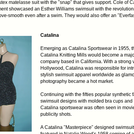
stex matelasse suit with the "snap" that gives support. Cole of Ca
ent showcased an Esther Williams swimsuit with the revolution
 glove-smooth even after a swim. They would also offer an "Everfas
Catalina
Emerging as Catalina Sportswear in 1955, t
Catalina Knitting Mills would become a maj
company based in California. With a strong 
Hollywood, Catalina was responsible for int
stylish swimsuit apparel worldwide as glam
photography became a hot market.
Continuing with the fifties popular synthetic 
swimsuit designs with molded bra cups and 
Catalina sportswear was often seen in movie
publicity shots.
A Catalina "Masterpiece" designed swimsuit 
featured in Natalie Wood's 1958 coming of a