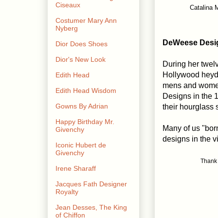
Ciseaux
Catalina 
Costumer Mary Ann
Nyberg
DeWeese Desi
Dior Does Shoes
Dior's New Look
During her twelv
Hollywood heyd
Edith Head
mens and women
Edith Head Wisdom
Designs in the 1
Gowns By Adrian
their hourglass 
Happy Birthday Mr.
Many of us "born
Givenchy
designs in the 
Iconic Hubert de
Givenchy
Thank 
Irene Sharaff
Jacques Fath Designer
Royalty
Jean Desses, The King
of Chiffon