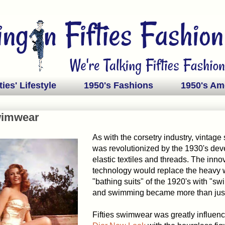
ties' Lifestyle
1950's Fashions
1950's Am
wimwear
As with the corsetry industry, vintag
was revolutionized by the 1930's dev
elastic textiles and threads. The inno
technology would replace the heavy
"bathing suits" of the 1920's with "sw
and swimming became more than just
Fifties swimwear was greatly influen