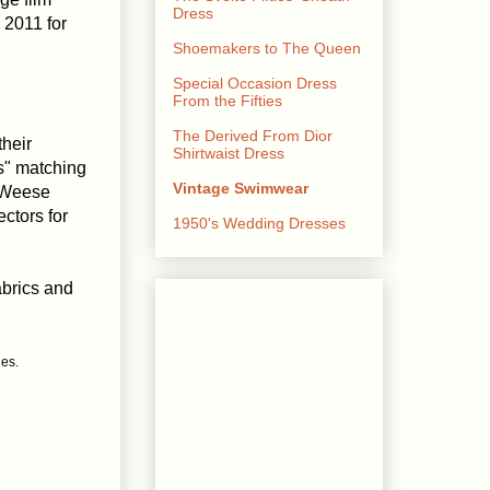
Dress
 2011 for
Shoemakers to The Queen
Special Occasion Dress
From the Fifties
The Derived From Dior
their
Shirtwaist Dress
s" matching
Vintage Swimwear
eWeese
ctors for
1950's Wedding Dresses
abrics and
ges.