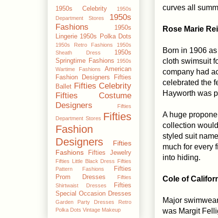
curves all summ
1950s Celebrity
1950s
1950s
Department Stores
Fashions
1950s
Rose Marie Re
Lingerie
1950s Polka Dots
1950s Retro Fashions
1950s
Born in 1906 as
1950s
Sheath Dress
cloth swimsuit f
Springtime Fashions
1950s
American
Wartime Fashions
company had acc
Fashion Designers
Fifties
celebrated the f
Fifties Celebrity
Ballet
Hayworth was ph
Fifties Costume
Designers
Fifties
A huge proponen
Fifties
Department Stores
collection woul
Fashion
styled suit name
Designers
Fifties
much for every f
Fashions
Fifties Jewelry
into hiding.
Fifties Little Black Dress
Fifties
Fifties
Pattern Fashions
Prom Dresses
Fifties
Cole of Califor
Fifties
Shirtwaist Dresses
Special Occasion Dresses
Major swimwear m
Garden Party Dresses
Retro
was Margit Felli
Polka Dots
Vintage Makeup