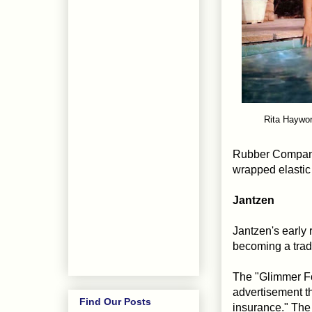
Rita Haywor
Rubber Company'
wrapped elastic 
Jantzen
Jantzen's early 
becoming a trad
The "Glimmer Fo
advertisement th
Find Our Posts
insurance." The 