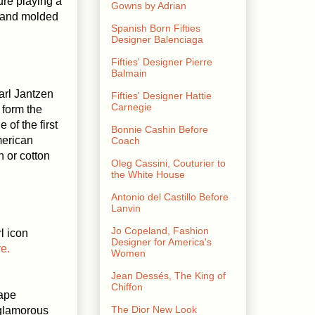
ure playing a
Gowns by Adrian
d and molded
Spanish Born Fifties
Designer Balenciaga
Fifties' Designer Pierre
Balmain
arl Jantzen
Fifties' Designer Hattie
Carnegie
form the
of the first
Bonnie Cashin Before
merican
Coach
 or cotton
Oleg Cassini, Couturier to
the White House
Antonio del Castillo Before
Lanvin
Jo Copeland, Fashion
l icon
Designer for America's
e.
Women
Jean Dessés, The King of
Chiffon
hape
The Dior New Look
 glamorous