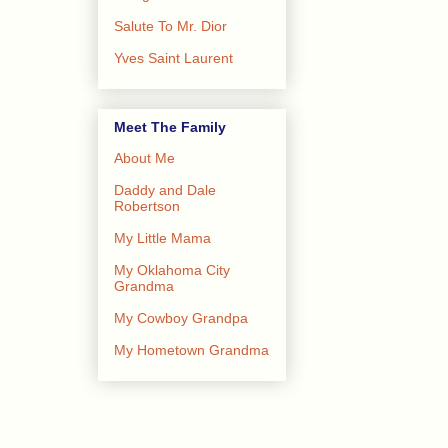
Salute To Mr. Dior
Yves Saint Laurent
Meet The Family
About Me
Daddy and Dale
Robertson
My Little Mama
My Oklahoma City
Grandma
My Cowboy Grandpa
My Hometown Grandma