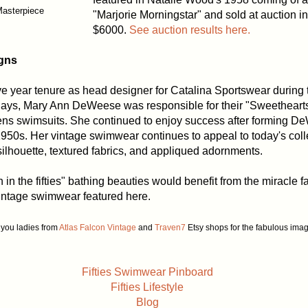
Masterpiece
"Marjorie Morningstar" and sold at auction in
$6000.
See auction results here.
gns
e year tenure as head designer for Catalina Sportswear during 
ays, Mary Ann DeWeese was responsible for their "Sweetheart
s swimsuits. She continued to enjoy success after forming D
950s. Her vintage swimwear continues to appeal to today's colle
silhouette, textured fabrics, and appliqued adornments.
 in the fifties" bathing beauties would benefit from the miracle f
vintage swimwear featured here.
you ladies from
Atlas Falcon Vintage
and
Traven7
Etsy shops for the fabulous ima
Fifties Swimwear Pinboard
Fifties Lifestyle
Blog