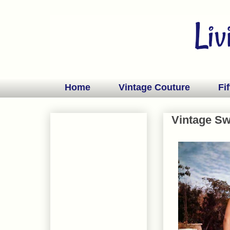
Home
Vintage Couture
Fif
Vintage S