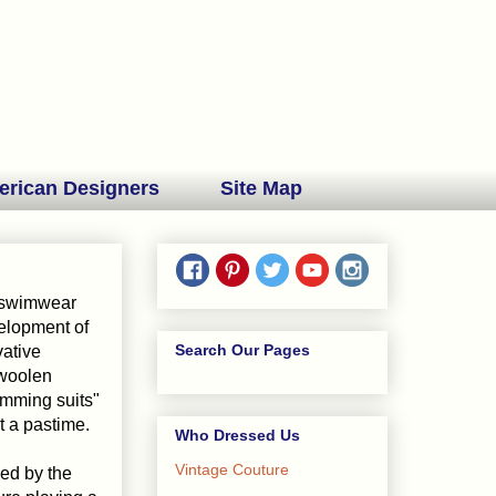
erican Designers
Site Map
e swimwear
elopment of
Search Our Pages
vative
 woolen
imming suits"
 a pastime.
Who Dressed Us
Vintage Couture
ced by the