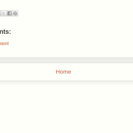
ts:
ment
Home
Subscribe to:
Posts (Atom)