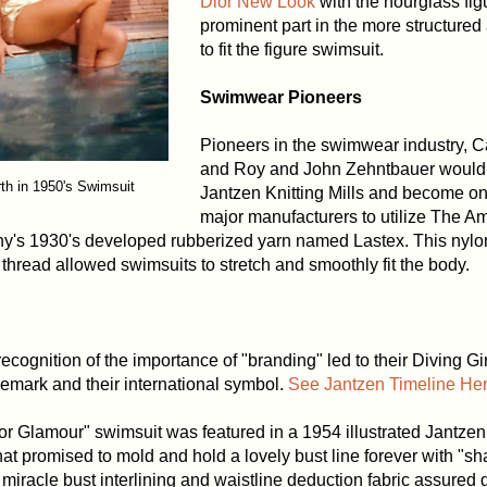
Dior New Look
with the hourglass fig
prominent part in the more structure
to fit the figure swimsuit.
Swimwear Pioneers
Pioneers in the swimwear industry, C
and Roy and John Zehntbauer would 
th in 1950's Swimsuit
Jantzen Knitting Mills and become one 
major manufacturers to utilize The A
s 1930's developed rubberized yarn named Lastex. This nylon
thread allowed swimsuits to stretch and smoothly fit the body.
recognition of the importance of "branding" led to their Diving Gir
emark and their international symbol.
See Jantzen Timeline Her
r Glamour" swimsuit was featured in a 1954 illustrated Jantzen
at promised to mold and hold a lovely bust line forever with "s
miracle bust interlining and waistline deduction fabric assured