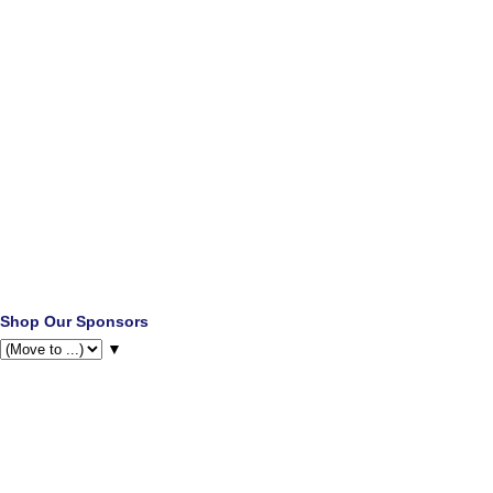
Shop Our Sponsors
▼