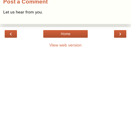
Post a Comment
Let us hear from you.
‹
›
Home
View web version