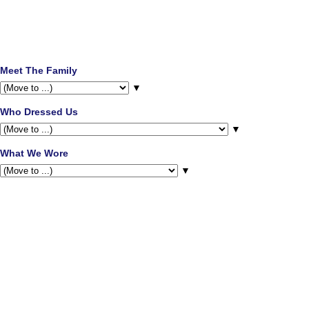
Meet The Family
▼
Who Dressed Us
▼
What We Wore
▼