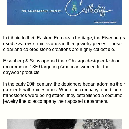
In tribute to their Eastern European heritage, the Eisenbergs
used Swarovski rhinestones in their jewelry pieces. These
clear and colored stone creations are highly collectible.
Eisenberg & Sons opened their Chicago designer fashion
emporium in 1880 targeting American women for their
daywear products.
In the early 20th century, the designers began adorning their
garments with rhinestones. When the company found their
rhinestones were being stolen, they established a costume
jewelry line to accompany their apparel department.