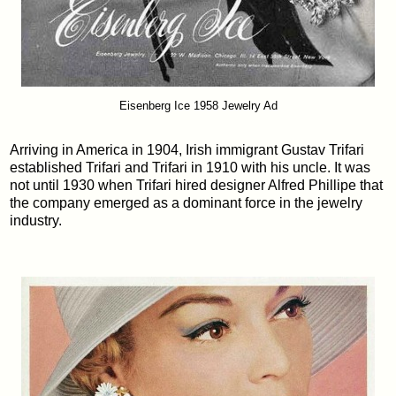
Eisenberg Ice 1958 Jewelry Ad
Arriving in America in 1904, Irish immigrant Gustav Trifari
established Trifari and Trifari in 1910 with his uncle. It was
not until 1930 when Trifari hired designer Alfred Phillipe that
the company emerged as a dominant force in the jewelry
industry.