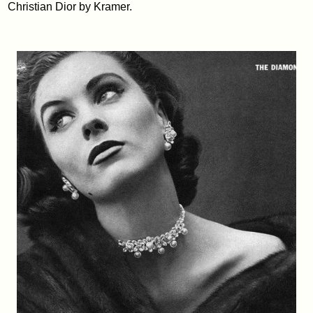
Christian Dior by Kramer.