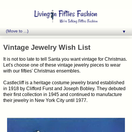
▼
Vintage Jewelry Wish List
It is not too late to tell Santa you want vintage for Christmas.
Let's choose one of these vintage jewelry pieces to wear
with our fifties' Christmas ensembles.
Castlecliff is a heritage costume jewelry brand established
in 1918 by Clifford Furst and Joseph Bobley. They debuted
their first collection in 1945 and continued to manufacture
their jewelry in New York City until 1977.