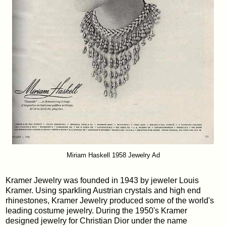
Miriam Haskell 1958 Jewelry Ad
Kramer Jewelry was founded in 1943 by jeweler Louis
Kramer. Using sparkling Austrian crystals and high end
rhinestones, Kramer Jewelry produced some of the world's
leading costume jewelry. During the 1950's Kramer
designed jewelry for Christian Dior under the name