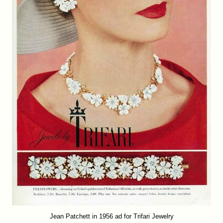
Jean Patchett in 1956 ad for Trifari Jewelry