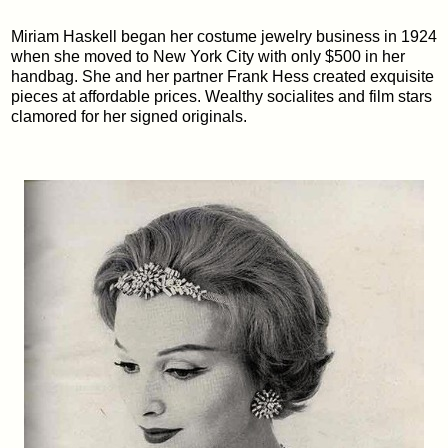
Miriam Haskell began her costume jewelry business in 1924
when she moved to New York City with only $500 in her
handbag. She and her partner Frank Hess created exquisite
pieces at affordable prices. Wealthy socialites and film stars
clamored for her signed originals.