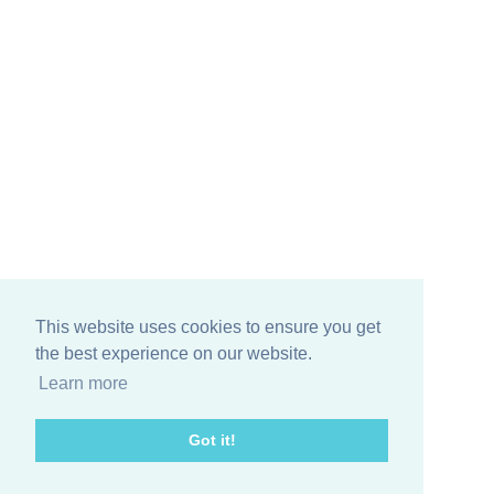
This website uses cookies to ensure you get
the best experience on our website.
Learn more
© 2026 Living In Fifties Fashion
▼
Got it!
FAQs
▼