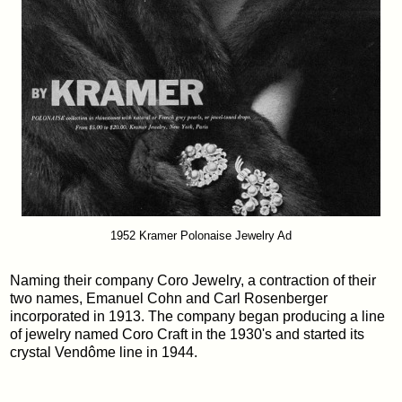
1952 Kramer Polonaise Jewelry Ad
Naming their company Coro Jewelry, a contraction of their
two names, Emanuel Cohn and Carl Rosenberger
incorporated in 1913. The company began producing a line
of jewelry named Coro Craft in the 1930's and started its
crystal Vendôme line in 1944.