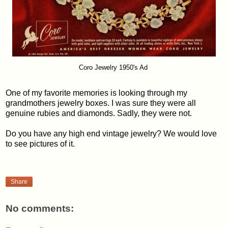
Coro Jewelry 1950's Ad
One of my favorite memories is looking through my
grandmothers jewelry boxes. I was sure they were all
genuine rubies and diamonds. Sadly, they were not.
Do you have any high end vintage jewelry? We would love
to see pictures of it.
Share
No comments: