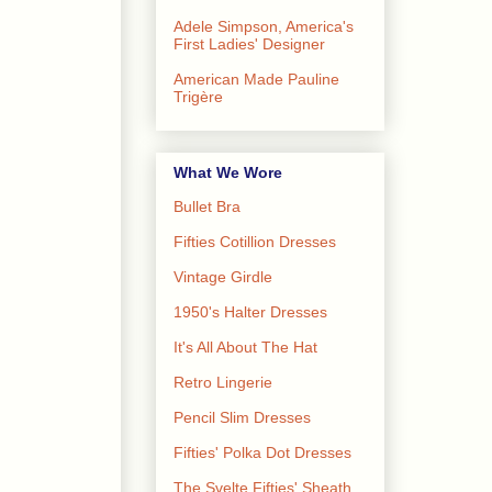
Adele Simpson, America's
First Ladies' Designer
American Made Pauline
Trigère
What We Wore
Bullet Bra
Fifties Cotillion Dresses
Vintage Girdle
1950's Halter Dresses
It's All About The Hat
Retro Lingerie
Pencil Slim Dresses
Fifties' Polka Dot Dresses
The Svelte Fifties' Sheath