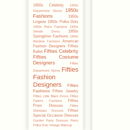
1950s Celebrity
1950s
1950s
Department Stores
Fashions
1950s
Lingerie
1950s Polka Dots
1950s Retro Fashions
1950s
1950s
Sheath Dress
Springtime Fashions
1950s
American
Wartime Fashions
Fashion Designers
Fifties
Fifties Celebrity
Ballet
Fifties Costume
Designers
Fifties
Fifties
Department Stores
Fashion
Designers
Fifties
Fashions
Fifties Jewelry
Fifties Little Black Dress
Fifties
Fifties
Pattern Fashions
Prom Dresses
Fifties
Fifties
Shirtwaist Dresses
Special Occasion Dresses
Garden Party Dresses
Retro
Polka Dots
Vintage Makeup