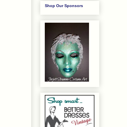
Shop Our Sponsors