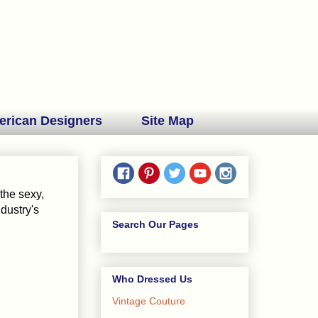
erican Designers
Site Map
the sexy,
ndustry's
Search Our Pages
Who Dressed Us
Vintage Couture