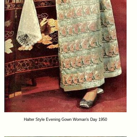
Halter Style Evening Gown Woman's Day 1950