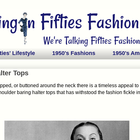
ties' Lifestyle
1950's Fashions
1950's Am
lter Tops
ipped, or buttoned around the neck there is a timeless appeal to 
oulder baring halter tops that has withstood the fashion fickle i
.