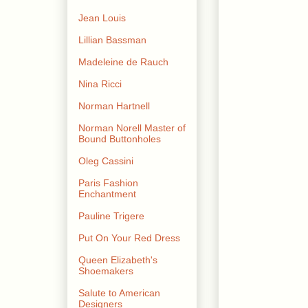
Jean Louis
Lillian Bassman
Madeleine de Rauch
Nina Ricci
Norman Hartnell
Norman Norell Master of
Bound Buttonholes
Oleg Cassini
Paris Fashion
Enchantment
Pauline Trigere
Put On Your Red Dress
Queen Elizabeth's
Shoemakers
Salute to American
Designers