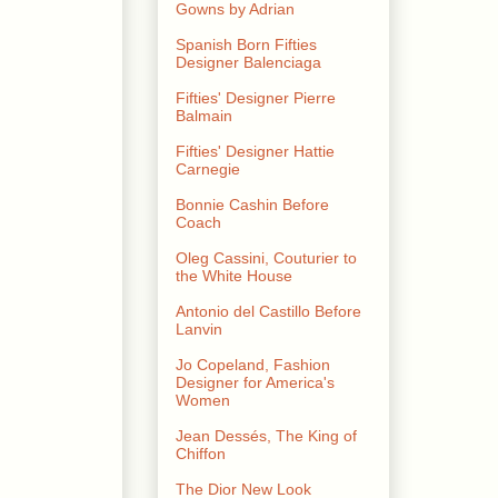
Gowns by Adrian
Spanish Born Fifties
Designer Balenciaga
Fifties' Designer Pierre
Balmain
Fifties' Designer Hattie
Carnegie
Bonnie Cashin Before
Coach
Oleg Cassini, Couturier to
the White House
Antonio del Castillo Before
Lanvin
Jo Copeland, Fashion
Designer for America's
Women
Jean Dessés, The King of
Chiffon
The Dior New Look