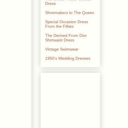
Dress
Shoemakers to The Queen
Special Occasion Dress
From the Fifties
The Derived From Dior
Shirtwaist Dress
Vintage Swimwear
1950's Wedding Dresses