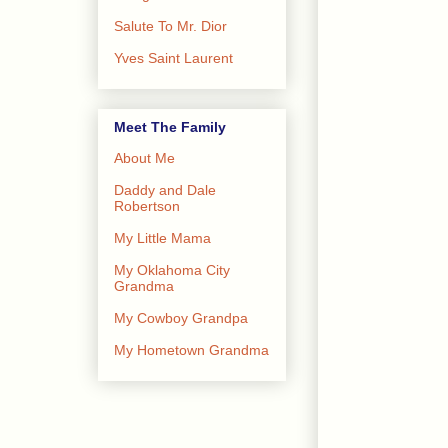
Salute To Mr. Dior
Yves Saint Laurent
Meet The Family
About Me
Daddy and Dale
Robertson
My Little Mama
My Oklahoma City
Grandma
My Cowboy Grandpa
My Hometown Grandma