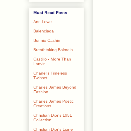
Must Read Posts
Ann Lowe
Balenciaga
Bonnie Cashin
Breathtaking Balmain
Castillo - More Than
Lanvin
Chanel's Timeless
Twinset
Charles James Beyond
Fashion
Charles James Poetic
Creations
Christian Dior's 1951
Collection
Christian Dior's Ligne