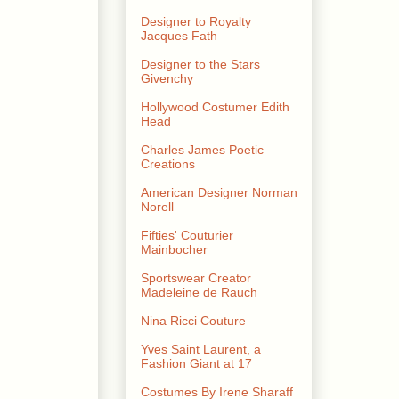
Designer to Royalty
Jacques Fath
Designer to the Stars
Givenchy
Hollywood Costumer Edith
Head
Charles James Poetic
Creations
American Designer Norman
Norell
Fifties' Couturier
Mainbocher
Sportswear Creator
Madeleine de Rauch
Nina Ricci Couture
Yves Saint Laurent, a
Fashion Giant at 17
Costumes By Irene Sharaff