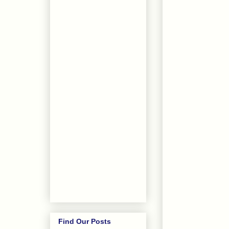
Find Our Posts