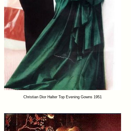
Christian Dior Halter Top Evening Gowns 1951