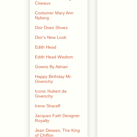
Ciseaux
Costumer Mary Ann
Nyberg
Dior Does Shoes
Dior's New Look
Edith Head
Edith Head Wisdom
Gowns By Adrian
Happy Birthday Mr.
Givenchy
Iconic Hubert de
Givenchy
Irene Sharaff
Jacques Fath Designer
Royalty
Jean Desses, The King
of Chiffon