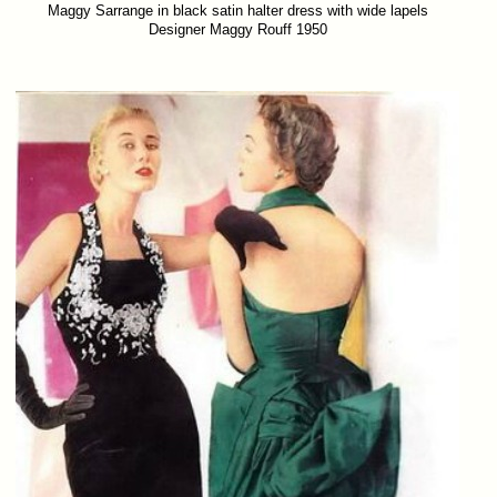
Maggy Sarrange in black satin halter dress with wide lapels
Designer Maggy Rouff 1950