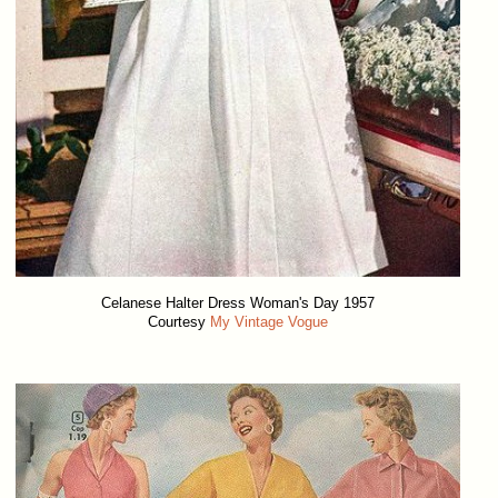
Celanese Halter Dress Woman's Day 1957
Courtesy
My Vintage Vogue