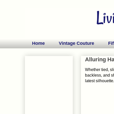
Home
Vintage Couture
Fif
Alluring Ha
Whether tied, sl
backless, and sh
latest silhouette