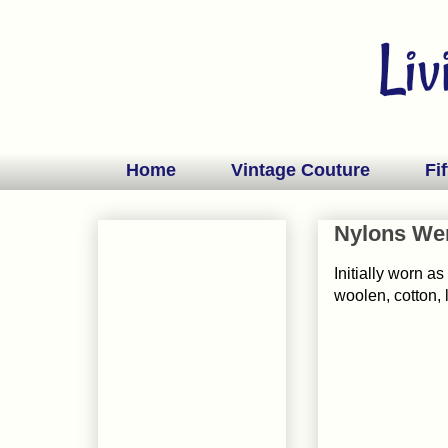
Home
Vintage Couture
Fif
Nylons Wer
Initially worn a
woolen, cotton, l