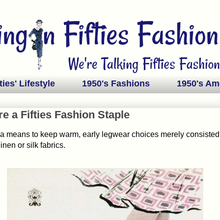
ties' Lifestyle
1950's Fashions
1950's Am
e a Fifties Fashion Staple
s a means to keep warm, early legwear choices merely consisted
inen or silk fabrics.