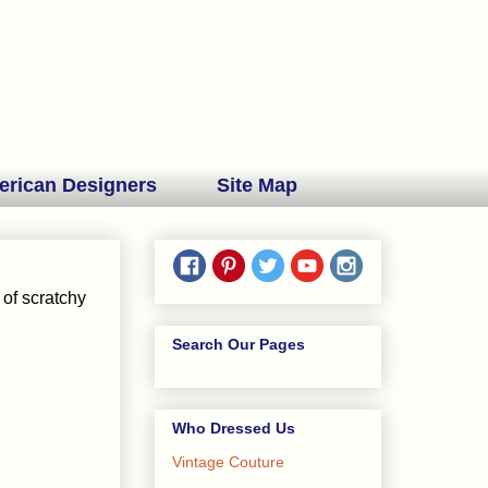
erican Designers
Site Map
 of scratchy
Search Our Pages
Who Dressed Us
Vintage Couture