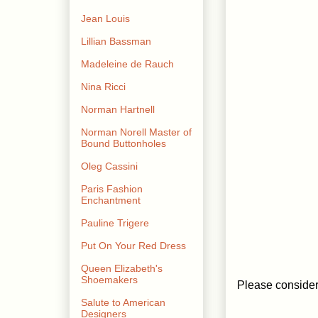
Jean Louis
Lillian Bassman
Madeleine de Rauch
Nina Ricci
Norman Hartnell
Norman Norell Master of
Bound Buttonholes
Oleg Cassini
Paris Fashion
Enchantment
Pauline Trigere
Put On Your Red Dress
Queen Elizabeth's
Shoemakers
Please consider 
Salute to American
Designers