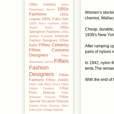
1950s Celebrity
1950s
1950s
Department Stores
Women's stocki
Fashions
1950s
chemist, Wallac
Lingerie
1950s Polka Dots
1950s Retro Fashions
1950s
1950s
Sheath Dress
Cheap, durable, 
Springtime Fashions
1950s
1939's New York
American
Wartime Fashions
Fashion Designers
Fifties
Fifties Celebrity
Ballet
After ramping up
Fifties Costume
pairs of nylons in
Designers
Fifties
Fifties
Department Stores
In 1942, nylon 
Fashion
tents.The remai
Designers
Fifties
With the end of
Fashions
Fifties Jewelry
Fifties Little Black Dress
Fifties
Fifties
Pattern Fashions
Prom Dresses
Fifties
Fifties
Shirtwaist Dresses
Special Occasion Dresses
Garden Party Dresses
Retro
Polka Dots
Vintage Makeup