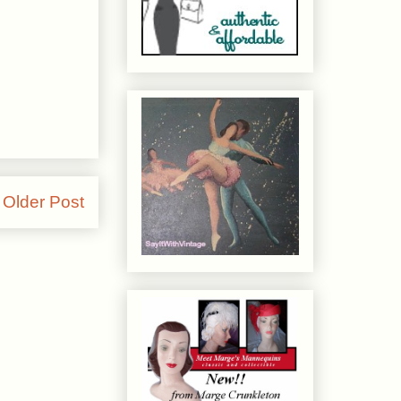
Older Post