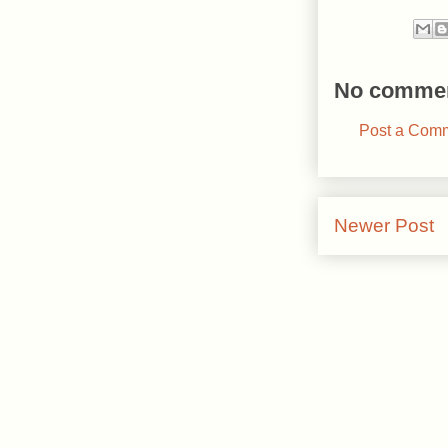
No commen
Post a Com
Newer Post