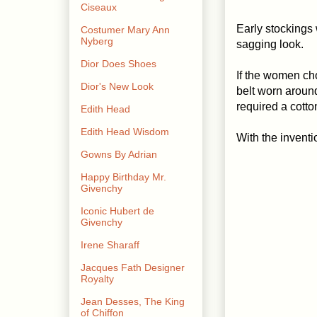
Ciseaux
Early stockings
Costumer Mary Ann
Nyberg
sagging look.
Dior Does Shoes
If the women cho
Dior's New Look
belt worn around
required a cott
Edith Head
Edith Head Wisdom
With the inventi
Gowns By Adrian
Happy Birthday Mr.
Givenchy
Iconic Hubert de
Givenchy
Irene Sharaff
Jacques Fath Designer
Royalty
Jean Desses, The King
of Chiffon