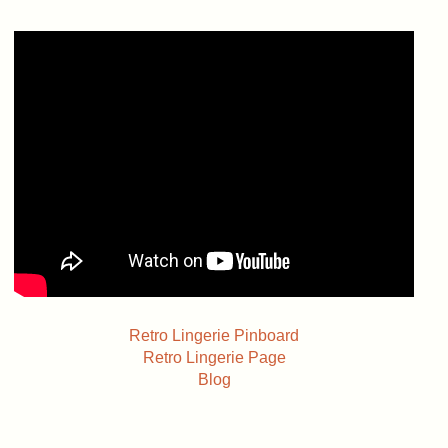
Retro Lingerie Pinboard
Retro Lingerie Page
Blog