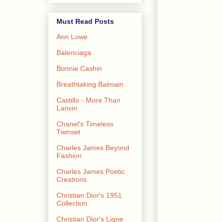
Must Read Posts
Ann Lowe
Balenciaga
Bonnie Cashin
Breathtaking Balmain
Castillo - More Than
Lanvin
Chanel's Timeless
Twinset
Charles James Beyond
Fashion
Charles James Poetic
Creations
Christian Dior's 1951
Collection
Christian Dior's Ligne