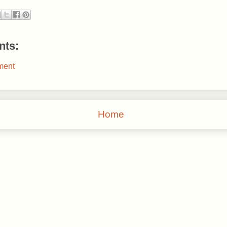
ts:
ment
Home
Subscribe to:
Post Comments (Atom)