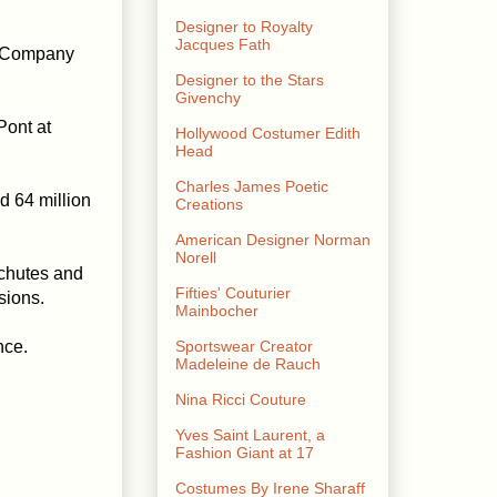
Designer to Royalty
Jacques Fath
l Company
Designer to the Stars
Givenchy
Pont at
Hollywood Costumer Edith
Head
Charles James Poetic
d 64 million
Creations
American Designer Norman
Norell
achutes and
Fifties' Couturier
sions.
Mainbocher
nce.
Sportswear Creator
Madeleine de Rauch
Nina Ricci Couture
Yves Saint Laurent, a
Fashion Giant at 17
Costumes By Irene Sharaff