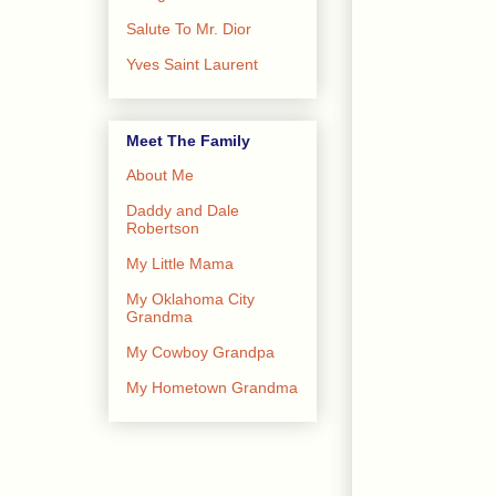
Salute To Mr. Dior
Yves Saint Laurent
Meet The Family
About Me
Daddy and Dale
Robertson
My Little Mama
My Oklahoma City
Grandma
My Cowboy Grandpa
My Hometown Grandma