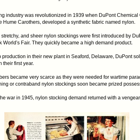
ng industry was revolutionized in 1939 when DuPont Chemica
e Hume Carothers, developed a synthetic fabric named nylon.
stretchy, and sheer nylon stockings were first introduced by Du
 World's Fair. They quickly became a high demand product.
 production in their new plant in Seaford, Delaware, DuPont sol
 their first year.
fibers became very scarce as they were needed for wartime par
ning or contraband nylon stockings soon became prized posses
 the war in 1945, nylon stocking demand returned with a vengea