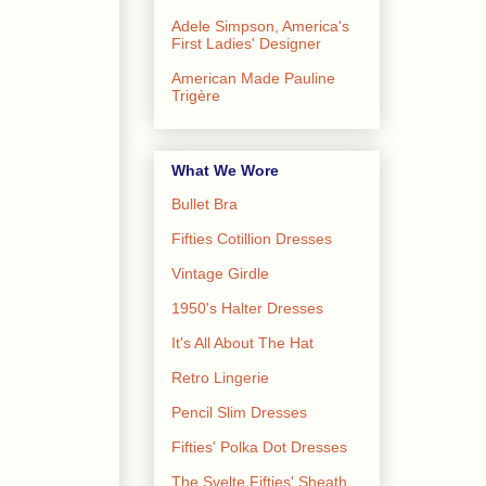
Adele Simpson, America's
First Ladies' Designer
American Made Pauline
Trigère
What We Wore
Bullet Bra
Fifties Cotillion Dresses
Vintage Girdle
1950's Halter Dresses
It's All About The Hat
Retro Lingerie
Pencil Slim Dresses
Fifties' Polka Dot Dresses
The Svelte Fifties' Sheath