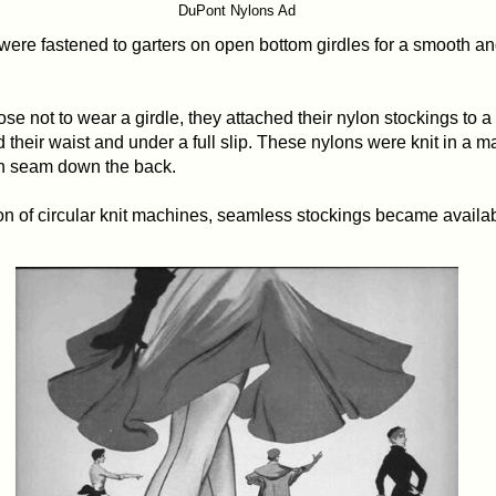
DuPont Nylons Ad
 were fastened to garters on open bottom girdles for a smooth a
se not to wear a girdle, they attached their nylon stockings to a 
 their waist and under a full slip. These nylons were knit in a m
on seam down the back.
on of circular knit machines, seamless stockings became availab