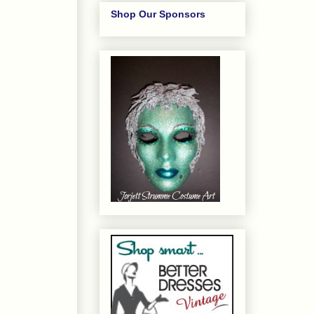
Shop Our Sponsors