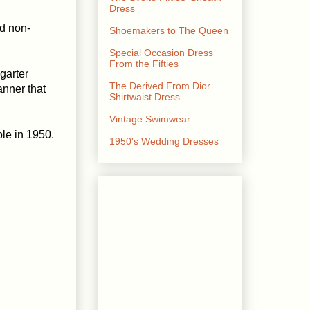
Dress
nd non-
Shoemakers to The Queen
Special Occasion Dress
From the Fifties
garter
The Derived From Dior
anner that
Shirtwaist Dress
Vintage Swimwear
le in 1950.
1950's Wedding Dresses