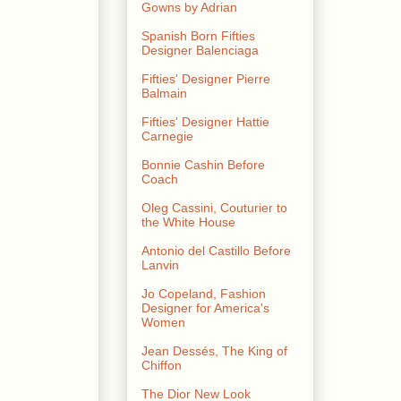
Gowns by Adrian
Spanish Born Fifties
Designer Balenciaga
Fifties' Designer Pierre
Balmain
Fifties' Designer Hattie
Carnegie
Bonnie Cashin Before
Coach
Oleg Cassini, Couturier to
the White House
Antonio del Castillo Before
Lanvin
Jo Copeland, Fashion
Designer for America's
Women
Jean Dessés, The King of
Chiffon
The Dior New Look