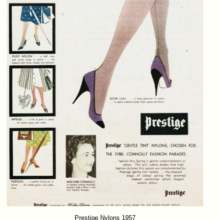
Prestige Nylons 1957