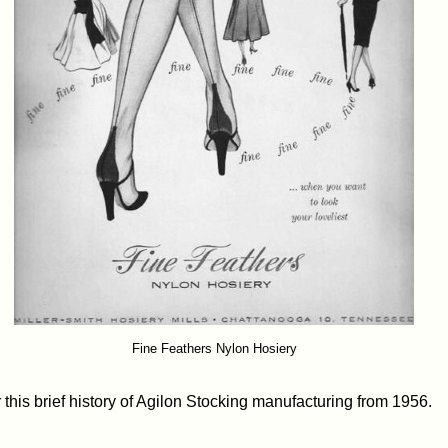
Fine Feathers Nylon Hosiery
this brief history of Agilon Stocking manufacturing from 1956.