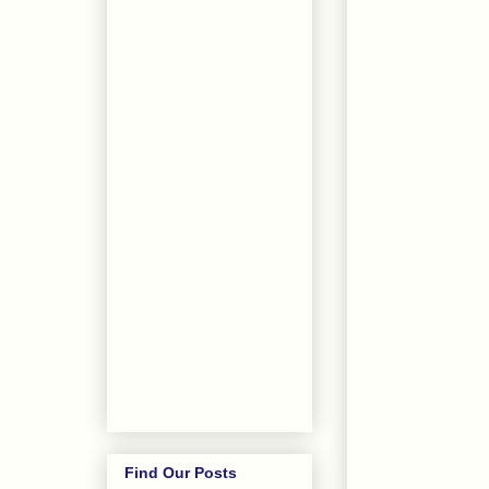
Find Our Posts